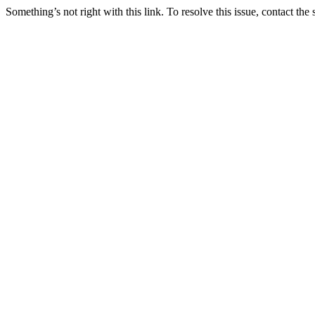
Something’s not right with this link. To resolve this issue, contact the 